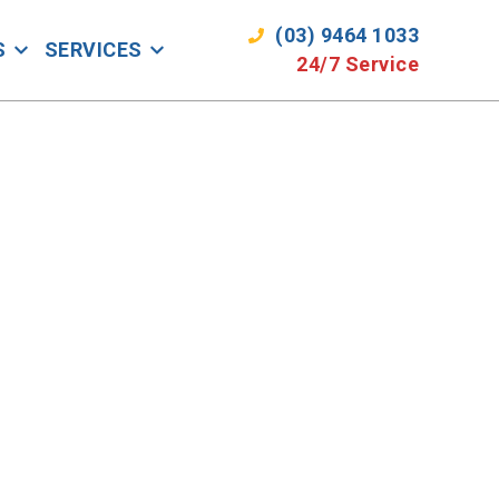
(03) 9464 1033
S
SERVICES
24/7 Service