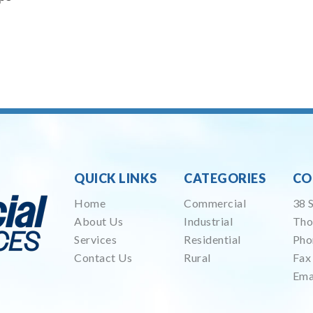
QUICK LINKS
CATEGORIES
CO
Home
Commercial
38 
About Us
Industrial
Tho
Services
Residential
Pho
Contact Us
Rural
Fax
Ema