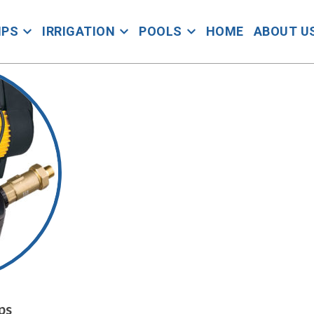
MPS
IRRIGATION
POOLS
HOME
ABOUT U
ps