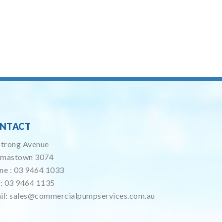
NTACT
Strong Avenue
mastown 3074
ne :
03 9464 1033
 : 03 9464 1135
il:
sales@commercialpumpservices.com.au