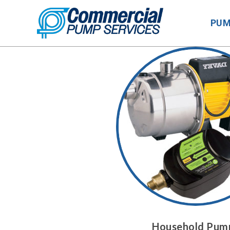
Skip
to
PU
content
Household Pum