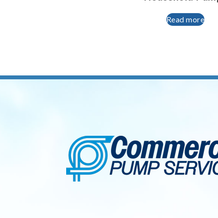
Read more