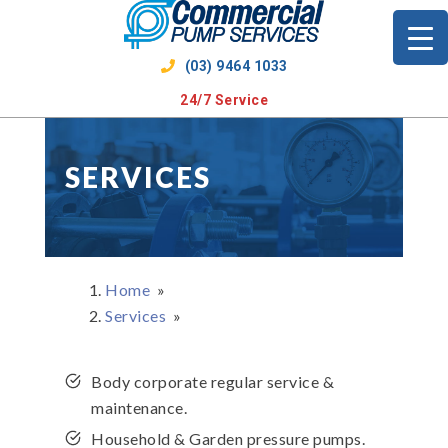
Skip
to
content
(03) 9464 1033
24/7 Service
SERVICES
Home
»
Services
»
Body corporate regular service &
maintenance.
Household & Garden pressure pumps.