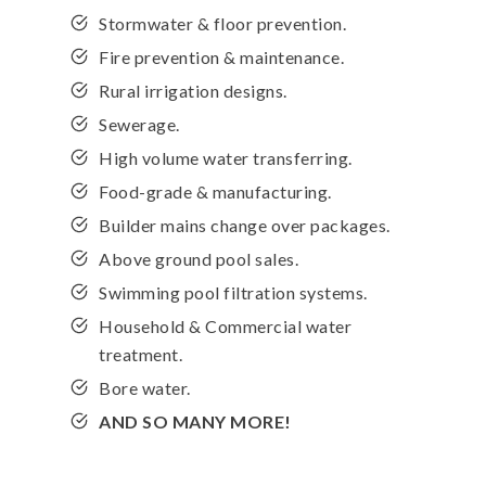
Stormwater & floor prevention.
Fire prevention & maintenance.
Rural irrigation designs.
Sewerage.
High volume water transferring.
Food-grade & manufacturing.
Builder mains change over packages.
Above ground pool sales.
Swimming pool filtration systems.
Household & Commercial water
treatment.
Bore water.
AND SO MANY MORE!