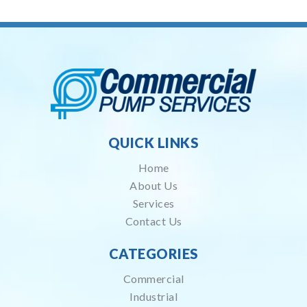
QUICK LINKS
Home
About Us
Services
Contact Us
CATEGORIES
Commercial
Industrial