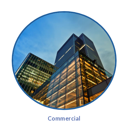
Commercial