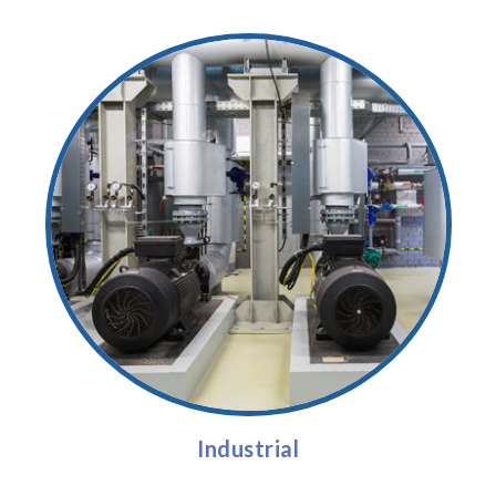
Industrial