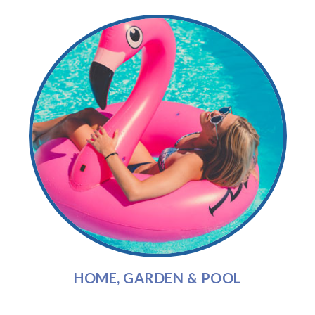
HOME, GARDEN & POOL