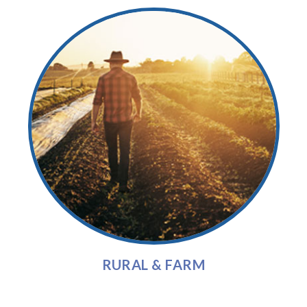
RURAL & FARM