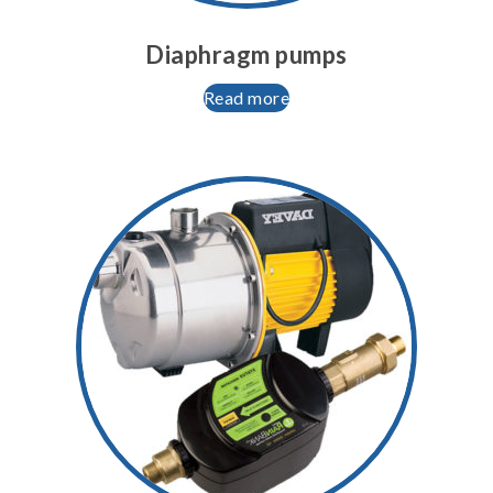
Diaphragm pumps
Read more