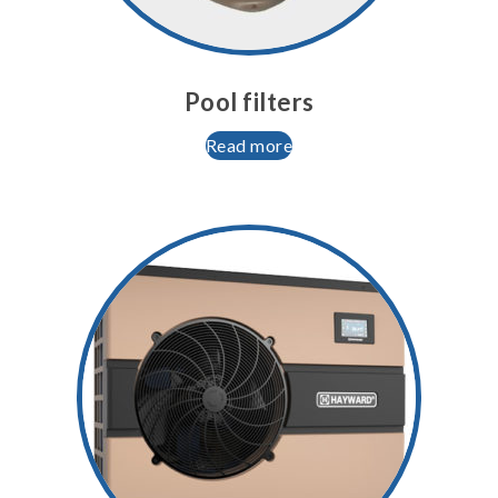
Pool filters
Read more