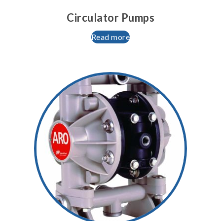
Circulator Pumps
Read more