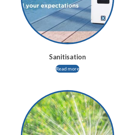
Sanitisation
Read more