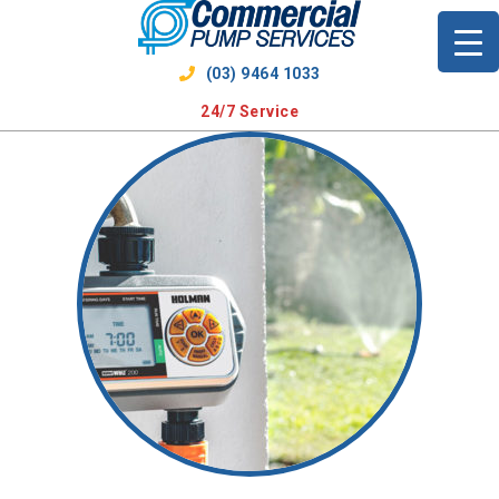
Skip
to
content
(03) 9464 1033
24/7 Service