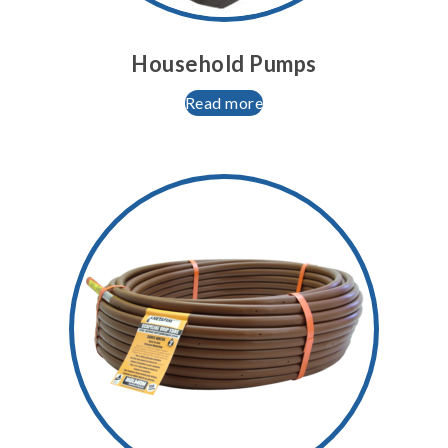
Household Pumps
Read more