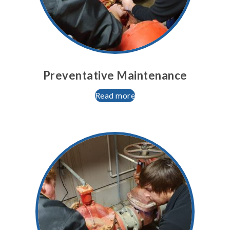
Preventative Maintenance
Read more