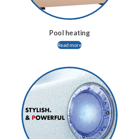
Pool heating
Read more