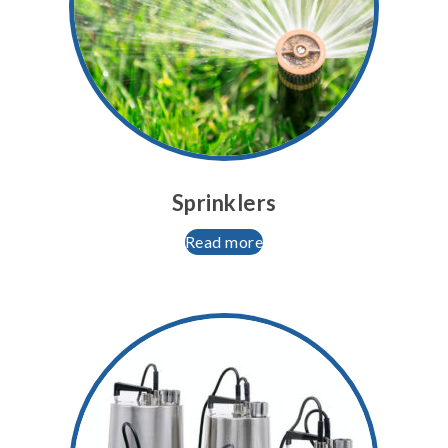
Sprinklers
Read more