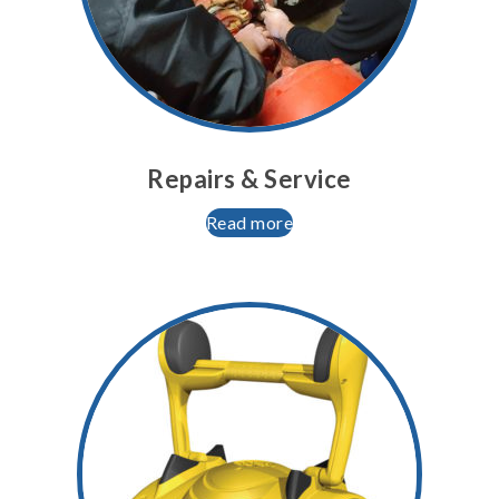
Repairs & Service
Read more