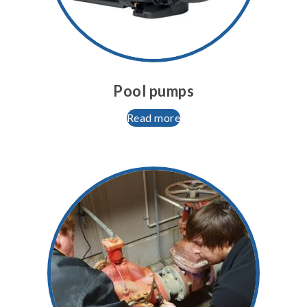
Pool pumps
Read more