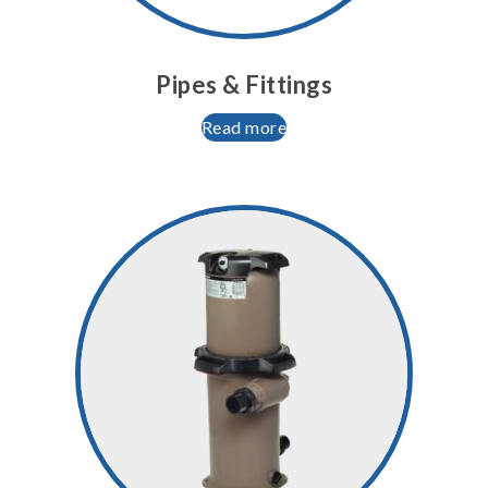
Pipes & Fittings
Read more