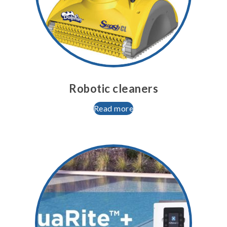
Robotic cleaners
Read more