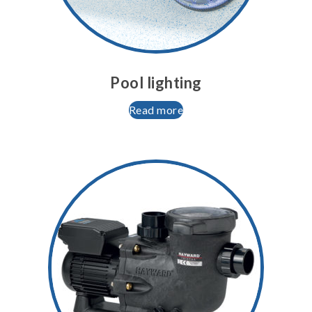
Pool lighting
Read more