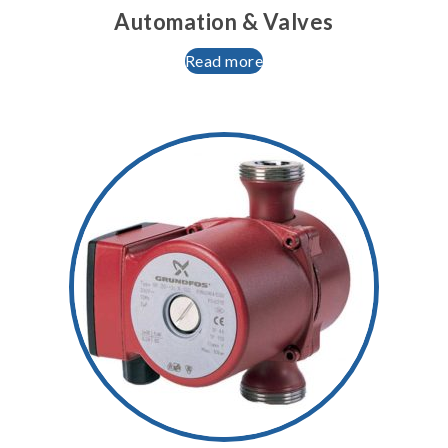
Automation & Valves
Read more