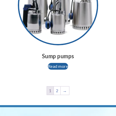
Sump pumps
Read more
1
2
→