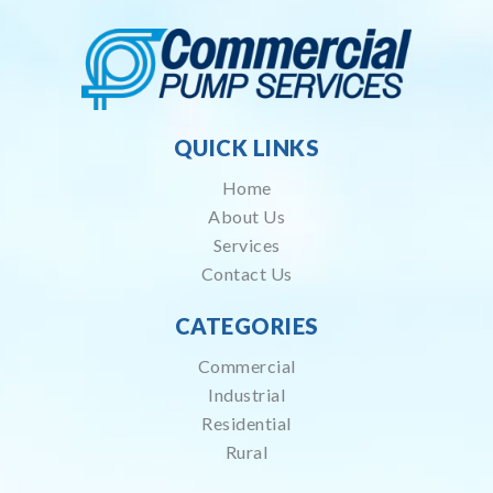
QUICK LINKS
Home
About Us
Services
Contact Us
CATEGORIES
Commercial
Industrial
Residential
Rural