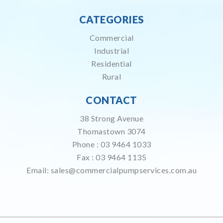
CATEGORIES
Commercial
Industrial
Residential
Rural
CONTACT
38 Strong Avenue
Thomastown 3074
Phone :
03 9464 1033
Fax : 03 9464 1135
Email:
sales@commercialpumpservices.com.au