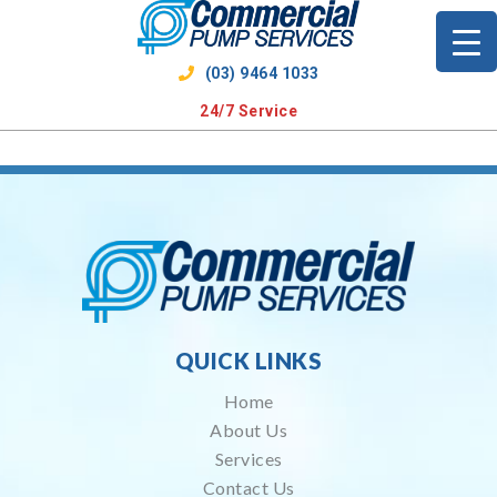
Skip
to
content
(03) 9464 1033
24/7 Service
QUICK LINKS
Home
About Us
Services
Contact Us